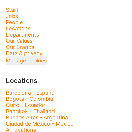
Start
Jobs
People
Locations
Departments
Our Values
Our Brands
Data & privacy
Manage cookies
Locations
Barcelona - España
Bogota - Colombia
Quito - Ecuador
Bangkok - Thailand
Buenos Aires - Argentina
Ciudad de México - Mexico
All locations