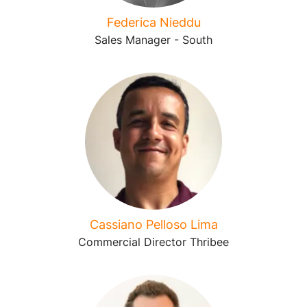
Federica Nieddu
Sales Manager - South
Cassiano Pelloso Lima
Commercial Director Thribee