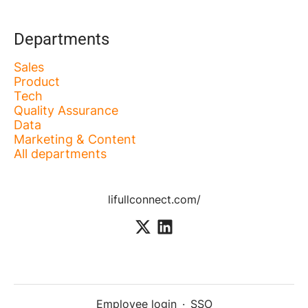
Departments
Sales
Product
Tech
Quality Assurance
Data
Marketing & Content
All departments
lifullconnect.com/
Employee login
·
SSO