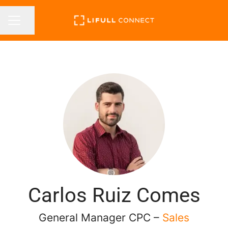
Share page
CAREER MENU
Carlos Ruiz Comes
General Manager CPC –
Sales