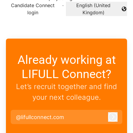
Candidate Connect
·
English (United
Change language
login
Kingdom)
Already working at
LIFULL Connect?
Let’s recruit together and find
your next colleague.
@lifullconnect.com
Log in