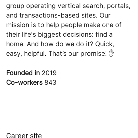
group operating vertical search, portals,
and transactions-based sites. Our
mission is to help people make one of
their life's biggest decisions: find a
home. And how do we do it? Quick,
easy, helpful. That’s our promise! ✋
Founded in
2019
Co-workers
843
Career site