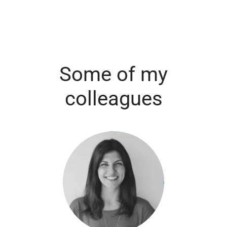
Some of my
colleagues