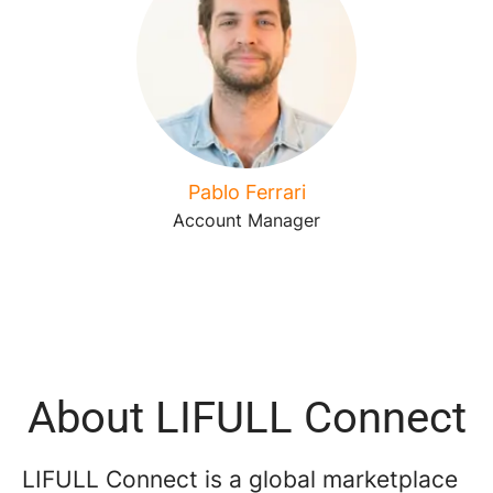
Pablo Ferrari
Account Manager
About LIFULL Connect
LIFULL Connect is a global marketplace