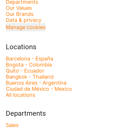
Departments
Our Values
Our Brands
Data & privacy
Manage cookies
Locations
Barcelona - España
Bogota - Colombia
Quito - Ecuador
Bangkok - Thailand
Buenos Aires - Argentina
Ciudad de México - Mexico
All locations
Departments
Sales