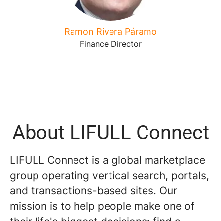
Ramon Rivera Páramo
Finance Director
About LIFULL Connect
LIFULL Connect is a global marketplace
group operating vertical search, portals,
and transactions-based sites. Our
mission is to help people make one of