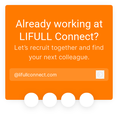
Already working at
LIFULL Connect?
Let’s recruit together and find
your next colleague.
@lifullconnect.com
Log in