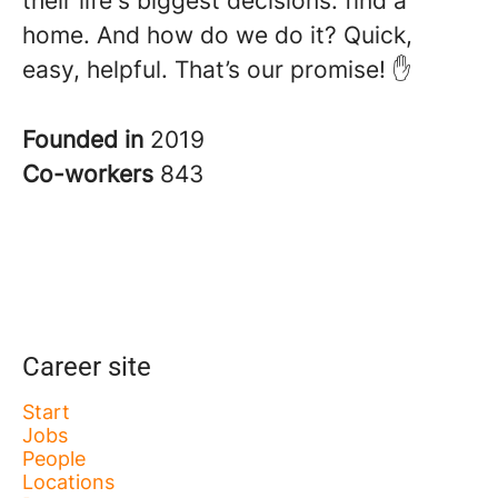
their life's biggest decisions: find a
home. And how do we do it? Quick,
easy, helpful. That’s our promise! ✋
Founded in
2019
Co-workers
843
Career site
Start
Jobs
People
Locations