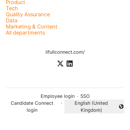
Product
Tech
Quality Assurance
Data
Marketing & Content
All departments
lifullconnect.com/
Employee login
·
SSO
Candidate Connect
·
English (United
Change language
login
Kingdom)