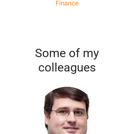
Finance
Some of my
colleagues