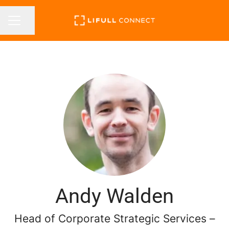
Share page
CAREER MENU
Andy Walden
Head of Corporate Strategic Services –