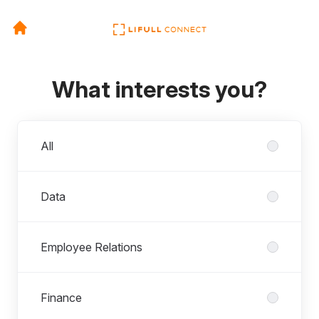
What interests you?
Departments
All
Data
Employee Relations
Finance